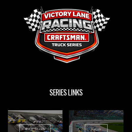
SERIES LINKS
Pick Sheet
Rules