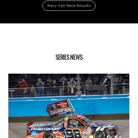
Navy 250 Race Results
SERIES NEWS