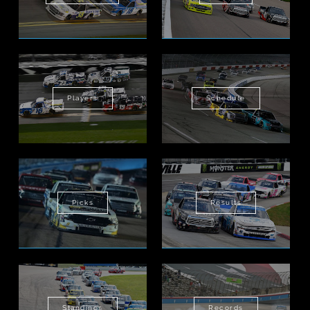
Players
Schedule
Picks
Results
Standings
Records