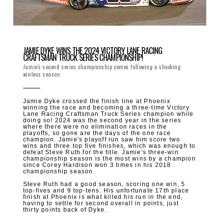
JAMIE DYKE WINS THE 2024 VICTORY LANE RACING
CRAFTSMAN TRUCK SERIES CHAMPIONSHIP!
Jamie's second series championship comes following a shocking
winless season
Jamie Dyke crossed the finish line at Phoenix
winning the race and becoming a three-time Victory
Lane Racing Craftsman Truck Series champion while
doing so! 2024 was the second year in the series
where there were no elimination races in the
playoffs, so gone are the days of the one race
champion. Jamie's playoff run saw him score two
wins and three top five finishes, which was enough to
defeat Steve Ruth for the title. Jamie's three-win
championship season is the most wins by a champion
since Corey Hardison won 3 times in his 2018
championship season.
Steve Ruth had a good season, scoring one win, 5
top-fives and 9 top-tens. His unfortunate 17th place
finish at Phoenix is what killed his run in the end,
having to settle for second overall in points, just
thirty points back of Dyke.