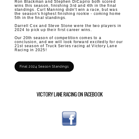
Ron Blackman and Stephen DiCaprio both scored
wins this season, finishing 3rd and 4th in the final
standings. Curt Manning didn't win a race, but was
the season's highest finishing rookie - coming home
5th in the final standings.
Darrell Cox and Steve Stone were the two players in
2024 to
pick up their first career wins.
Our 20th season of competition comes to a
conclusion, and we will look forward excitedly for our
21st season of Truck Series racing at Victory Lane
Racing in 2025!
Final 2024 Season Standings
VICTORY LANE RACING ON FACEBOOK