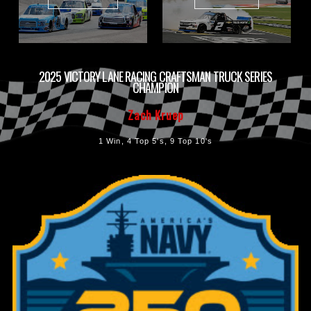
2025 VICTORY LANE RACING CRAFTSMAN TRUCK SERIES
CHAMPION
Zach Kruep
1 Win, 4 Top 5's, 9 Top 10's