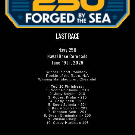
LAST RACE
Navy 250
Naval Base Coronado
June 19th, 2026
Winner: Scott Polohonki
Rookie of the Race: N/A
Winning Manufacturer: Chevrolet
Top 10 Finishers:
1. Scott Polohonki - 210
2. Joey Moyer - 210
3. Robert Krohn - 210
4. Cody Zeeb - 206
5. Scott Schmitt - 204
6. Kevin Sullivan - 201
7. Stephen Seib - 201
8. Bryan Birmingham - 200
9. William Riney - 200
10. Corey Hardison 196